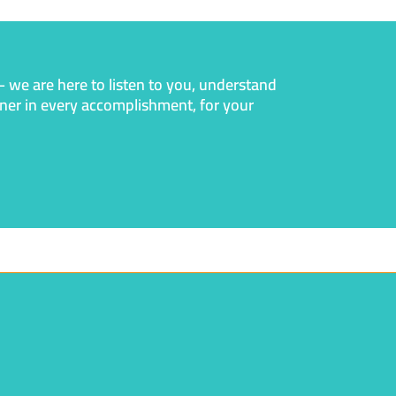
— we are here to listen to you, understand
rtner in every accomplishment, for your