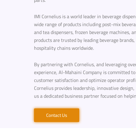
parts.
IMI Cornelius is a world leader in beverage dispe
wide range of products including post-mix bevera
and tea dispensers, frozen beverage machines, and 
products are trusted by leading beverage brands,
hospitality chains worldwide.
By partnering with Cornelius, and leveraging ove
experience, Al-Mahaini Company is committed to 
customer satisfaction and optimize operator profit
Cornelius provides leadership, innovative design,
us a dedicated business partner focused on helpi
Contact Us