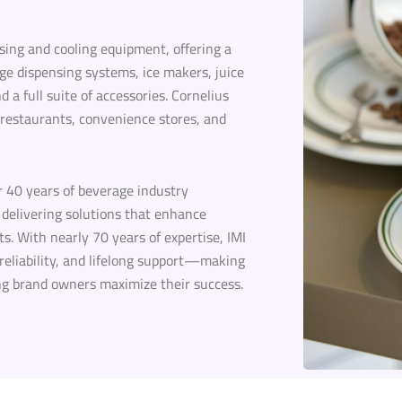
nsing and cooling equipment, offering a
ge dispensing systems, ice makers, juice
a full suite of accessories. Cornelius
 restaurants, convenience stores, and
r 40 years of beverage industry
delivering solutions that enhance
s. With nearly 70 years of expertise, IMI
 reliability, and lifelong support—making
ng brand owners maximize their success.