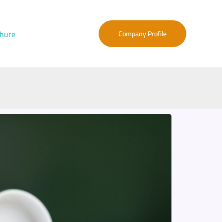
hure
Company Profile