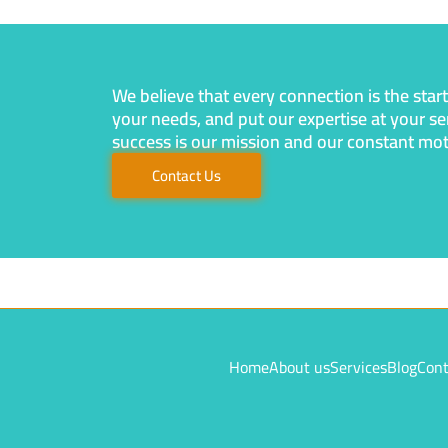
We believe that every connection is the star
your needs, and put our expertise at your se
success is our mission and our constant motiv
Contact Us
Home
About us
Services
Blog
Cont