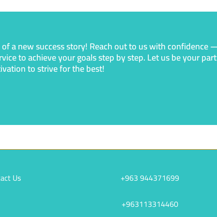
t of a new success story! Reach out to us with confidence 
rvice to achieve your goals step by step. Let us be your pa
ation to strive for the best!
act Us
+963 944371699
+963113314460