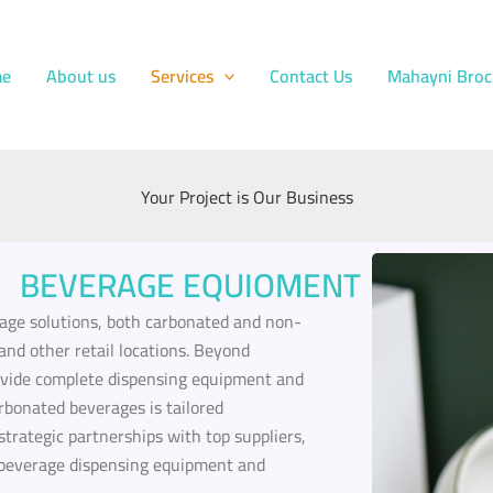
e
About us
Services
Contact Us
Mahayni Broc
Your Project is Our Business
BEVERAGE EQUIOMENT
ge solutions, both carbonated and non-
and other retail locations. Beyond
ovide complete dispensing equipment and
arbonated beverages is tailored
 strategic partnerships with top suppliers,
or beverage dispensing equipment and