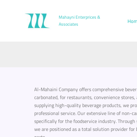
Skip
to
Mahayni Enterprices &
Hom
content
Associates
Al-Mahaini Company offers comprehensive bevera
carbonated, for restaurants, convenience stores, 
supplying high-quality beverage products, we pr
professional service. Our extensive line of non-c
specifically for the foodservice industry. Through
we are positioned as a total solution provider f