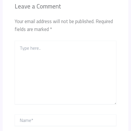
Leave a Comment
Your email address will not be published.
Required
fields are marked
*
Type
here..
Name*