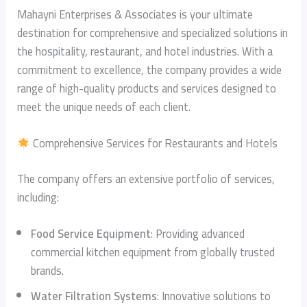
Mahayni Enterprises & Associates is your ultimate
destination for comprehensive and specialized solutions in
the hospitality, restaurant, and hotel industries. With a
commitment to excellence, the company provides a wide
range of high-quality products and services designed to
meet the unique needs of each client.
Comprehensive Services for Restaurants and Hotels
The company offers an extensive portfolio of services,
including:
Food Service Equipment
: Providing advanced
commercial kitchen equipment from globally trusted
brands.
Water Filtration Systems
: Innovative solutions to