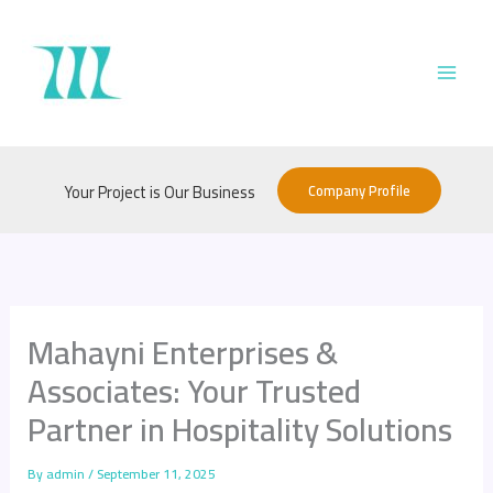
Skip
to
content
Company Profile
Your Project is Our Business
Mahayni Enterprises &
Associates: Your Trusted
Partner in Hospitality Solutions
By
admin
/
September 11, 2025