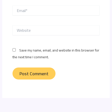
Email*
Website
Save my name, email, and website in this browser for
the next time I comment.