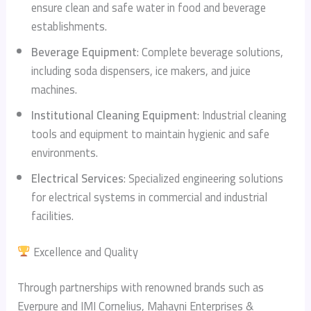
ensure clean and safe water in food and beverage
establishments.
Beverage Equipment
: Complete beverage solutions,
including soda dispensers, ice makers, and juice
machines.
Institutional Cleaning Equipment
: Industrial cleaning
tools and equipment to maintain hygienic and safe
environments.
Electrical Services
: Specialized engineering solutions
for electrical systems in commercial and industrial
facilities.
Excellence and Quality
Through partnerships with renowned brands such as
Everpure and IMI Cornelius, Mahayni Enterprises &