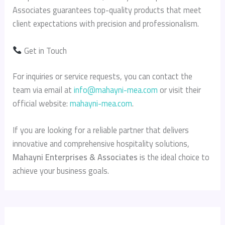
Associates guarantees top-quality products that meet
client expectations with precision and professionalism.
Get in Touch
For inquiries or service requests, you can contact the
team via email at
info@mahayni-mea.com
or visit their
official website:
mahayni-mea.com
.
If you are looking for a reliable partner that delivers
innovative and comprehensive hospitality solutions,
Mahayni Enterprises & Associates
is the ideal choice to
achieve your business goals.